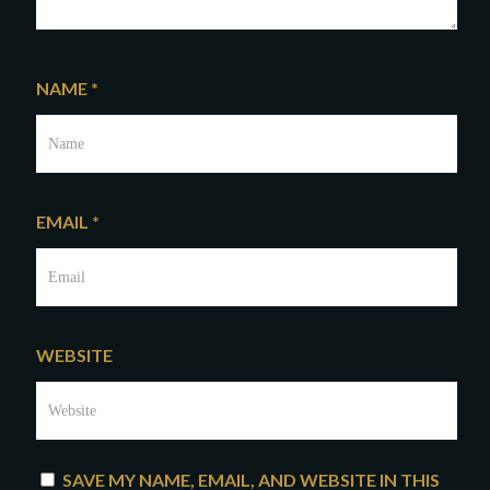
NAME
*
EMAIL
*
WEBSITE
SAVE MY NAME, EMAIL, AND WEBSITE IN THIS