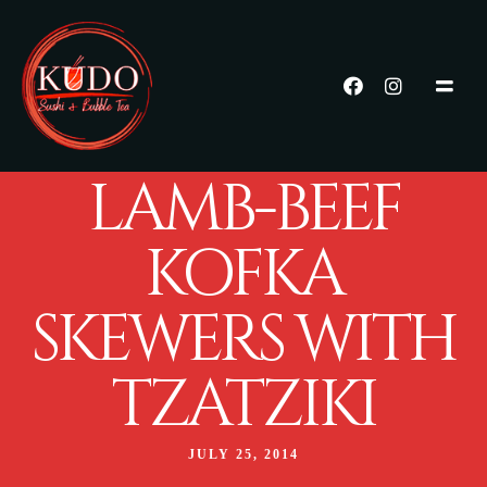
LAMB-BEEF
KOFKA
SKEWERS WITH
TZATZIKI
JULY 25, 2014