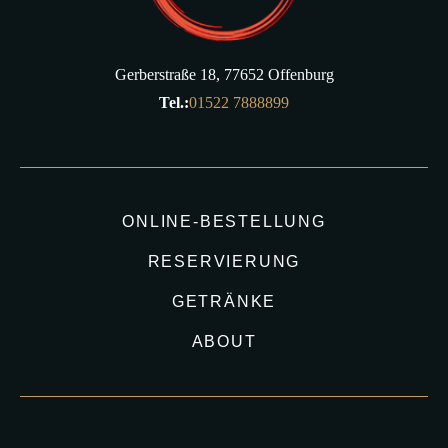
Gerberstraße 18, 77652 Offenburg
Tel.:
01522 7888899
ONLINE-BESTELLUNG
RESERVIERUNG
GETRÄNKE
ABOUT