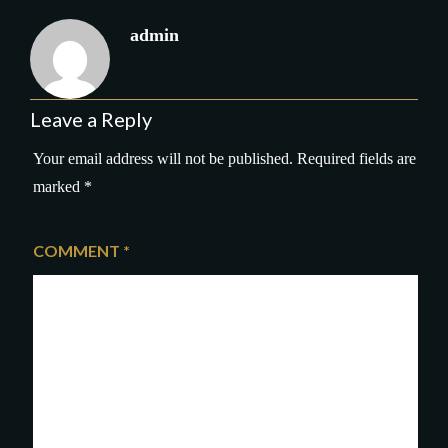
admin
Leave a Reply
Your email address will not be published.
Required fields are
marked
*
COMMENT
*