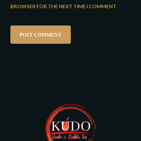
BROWSER FOR THE NEXT TIME I COMMENT.