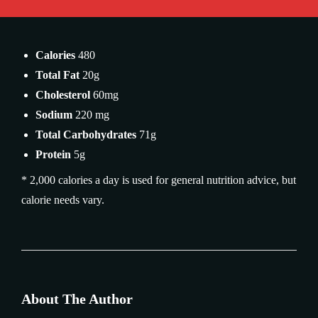
Calories
480
Total Fat
20g
Cholesterol
60mg
Sodium
220 mg
Total Carbohydrates
71g
Protein
5g
* 2,000 calories a day is used for general nutrition advice, but
calorie needs vary.
About The Author