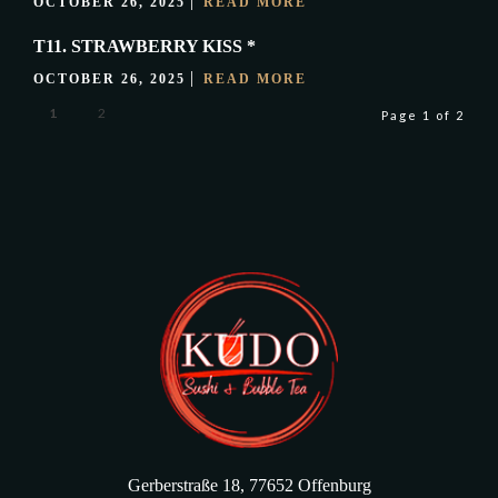
OCTOBER 26, 2025
READ MORE
T11. STRAWBERRY KISS *
OCTOBER 26, 2025
READ MORE
1
2
Page 1 of 2
Gerberstraße 18, 77652 Offenburg