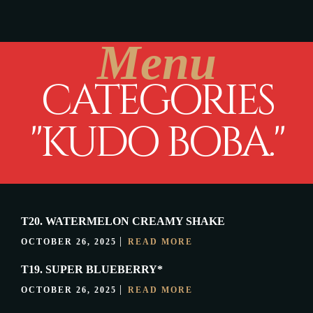
Menu
CATEGORIES
"KUDO BOBA."
T20. WATERMELON CREAMY SHAKE
OCTOBER 26, 2025
READ MORE
T19. SUPER BLUEBERRY*
OCTOBER 26, 2025
READ MORE