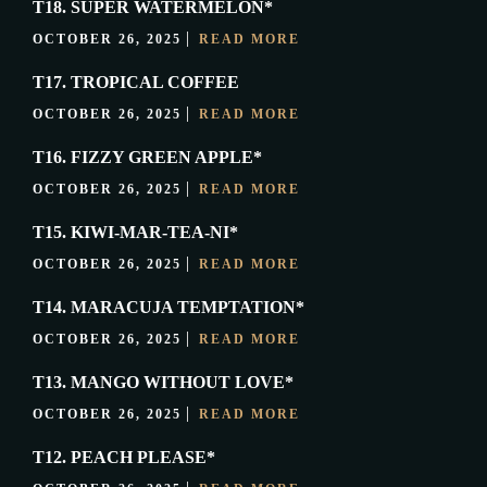
T18. SUPER WATERMELON*
OCTOBER 26, 2025
READ MORE
T17. TROPICAL COFFEE
OCTOBER 26, 2025
READ MORE
T16. FIZZY GREEN APPLE*
OCTOBER 26, 2025
READ MORE
T15. KIWI-MAR-TEA-NI*
OCTOBER 26, 2025
READ MORE
T14. MARACUJA TEMPTATION*
OCTOBER 26, 2025
READ MORE
T13. MANGO WITHOUT LOVE*
OCTOBER 26, 2025
READ MORE
T12. PEACH PLEASE*