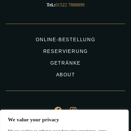
Tel.:
01522 7888899
ONLINE-BESTELLUNG
RESERVIERUNG
GETRÄNKE
ABOUT
We value your privacy
©2023 Kudo Sushi